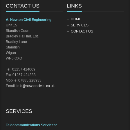
CONTACT US
LINKS
HOME
A. Newton Civil Engineering
Unit 15
SERVICES
Standish Court
CONTACT US
Bradley Hall Ind. Est.
Bradley Lane
Standish
Wigan
WN6 OXQ
Tel: 01257 424009
Fax:01257 424333
Mobile: 07885 228933
Email:
info@newtoncivils.co.uk
SERVICES
Telecommunications Services: