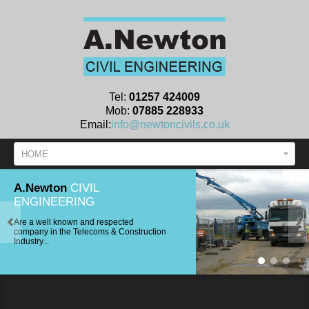
Tel:
01257 424009
Mob:
07885 228933
Email:
info@newtoncivils.co.uk
HOME
A.Newton
CIVIL
ENGINEERING
Are a well known and respected
company in the Telecoms & Construction
Industry...