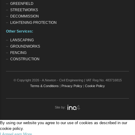
GREENFIELD
STREETWORKS
DECOMMISSION
LIGHTENING PROTECTION
Other Services:
LANSCAPING
GROUNDWORKS
FENCING
CONSTRUCTION
© Copyright 2026 - A.Newton - Civil Engineering | VAT Reg No. 483716815
Terms & Conditions
|
Privacy Policy
|
Cookie Policy
Site by:
By using our website you agree to our use of cookies as described in our
cookie policy.
I Agree
Learn More